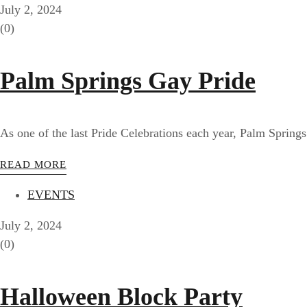
July 2, 2024
(0)
Palm Springs Gay Pride
As one of the last Pride Celebrations each year, Palm Springs
READ MORE
EVENTS
July 2, 2024
(0)
Halloween Block Party