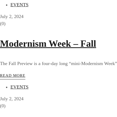
EVENTS
July 2, 2024
(0)
Modernism Week – Fall
The Fall Preview is a four-day long “mini-Modernism Week” f
READ MORE
EVENTS
July 2, 2024
(0)