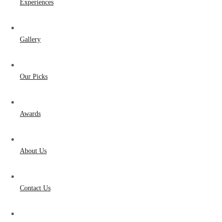
Experiences
Gallery
Our Picks
Awards
About Us
Contact Us