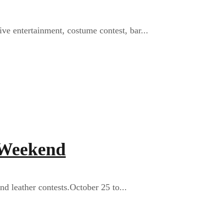
ive entertainment, costume contest, bar...
 Weekend
nd leather contests.October 25 to...