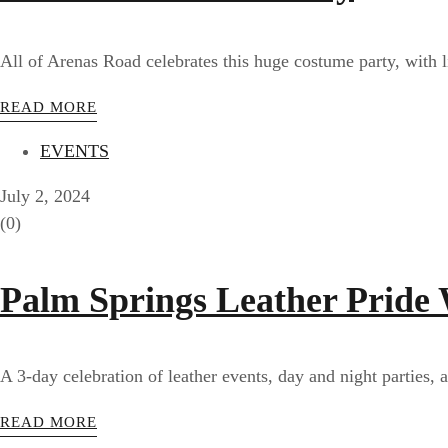
All of Arenas Road celebrates this huge costume party, with l
READ MORE
EVENTS
July 2, 2024
(0)
Palm Springs Leather Pride
A 3-day celebration of leather events, day and night parties, a
READ MORE