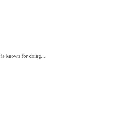
 is known for doing...