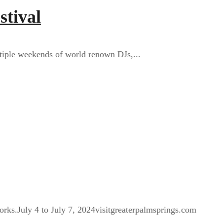
stival
ltiple weekends of world renown DJs,...
orks.July 4 to July 7, 2024visitgreaterpalmsprings.com