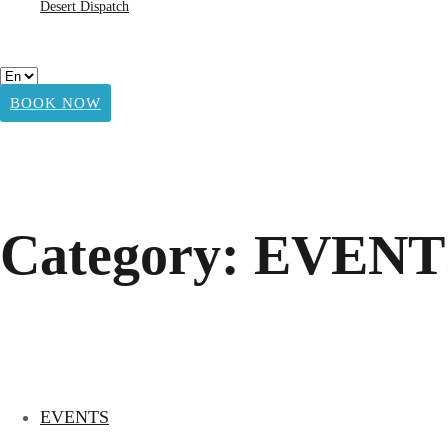
Desert Dispatch
BOOK NOW
Category: EVENT
EVENTS