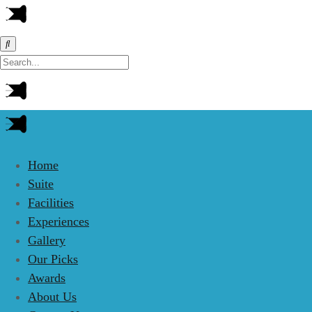
Home
Suite
Facilities
Experiences
Gallery
Our Picks
Awards
About Us