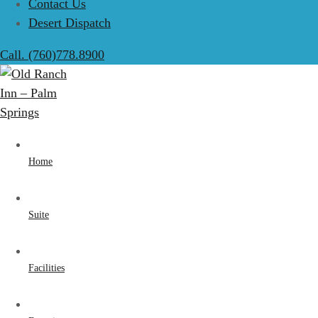
Contact Us
Desert Dispatch
Call. (760)778.8900
Home
Suite
Facilities