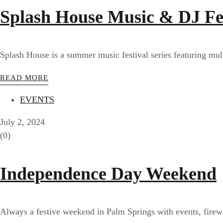
Splash House Music & DJ Fe
Splash House is a summer music festival series featuring mu
READ MORE
EVENTS
July 2, 2024
(0)
Independence Day Weekend
Always a festive weekend in Palm Springs with events, firew