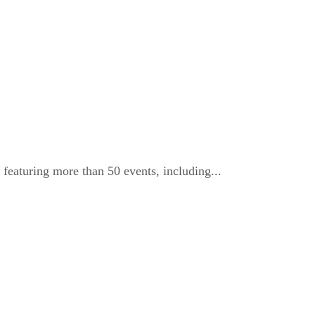
eaturing more than 50 events, including...