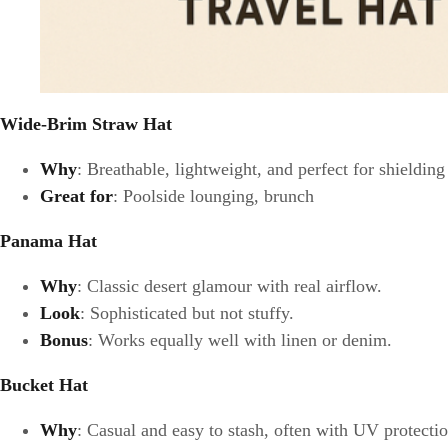
Wide-Brim Straw Hat
Why
: Breathable, lightweight, and perfect for shieldin
Great for
: Poolside lounging, brunch
Panama Hat
Why
: Classic desert glamour with real airflow.
Look
: Sophisticated but not stuffy.
Bonus
: Works equally well with linen or denim.
Bucket Hat
Why
: Casual and easy to stash, often with UV protection