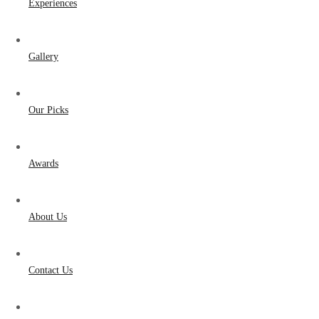
Experiences
Gallery
Our Picks
Awards
About Us
Contact Us