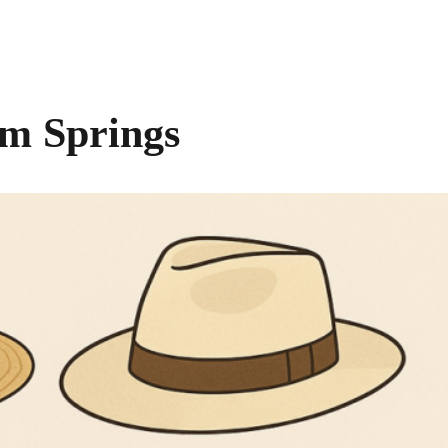
lm Springs