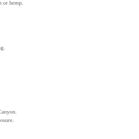
on or hemp.
ng.
 Canyon.
posure.