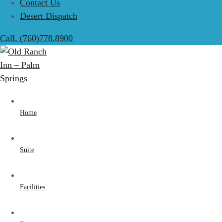
Contact Us
Desert Dispatch
Call. (760)778.8900
Home
Suite
Facilities