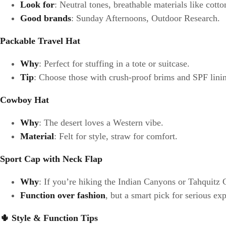
Look for
: Neutral tones, breathable materials like cott
Good brands
: Sunday Afternoons, Outdoor Research.
Packable Travel Hat
Why
: Perfect for stuffing in a tote or suitcase.
Tip
: Choose those with crush-proof brims and SPF lini
Cowboy Hat
Why
: The desert loves a Western vibe.
Material
: Felt for style, straw for comfort.
Sport Cap with Neck Flap
Why
: If you’re hiking the Indian Canyons or Tahquitz
Function over fashion
, but a smart pick for serious ex
🌵
Style & Function Tips