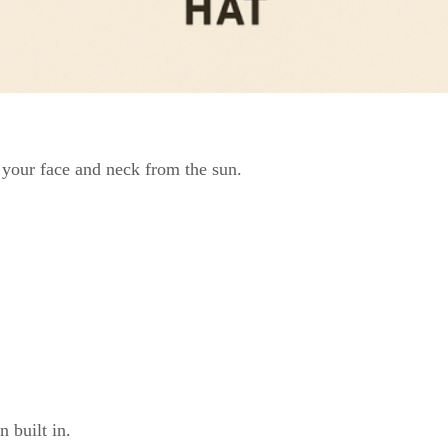
g your face and neck from the sun.
 built in.