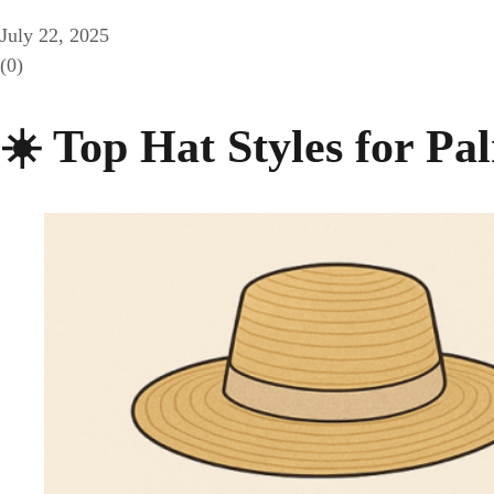
July 22, 2025
(0)
☀️ Top Hat Styles for Pa