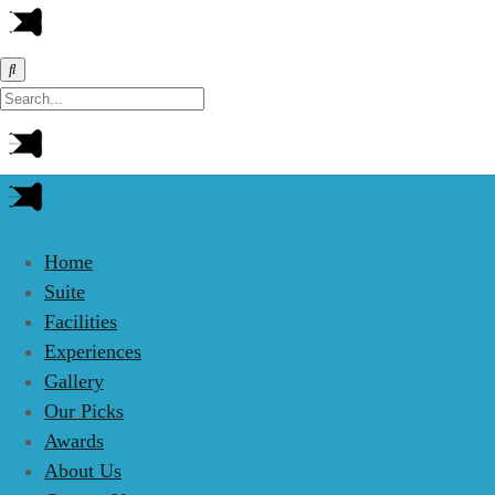
Home
Suite
Facilities
Experiences
Gallery
Our Picks
Awards
About Us