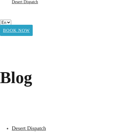
Desert Dispatch
BOOK NOW
Blog
Desert Dispatch