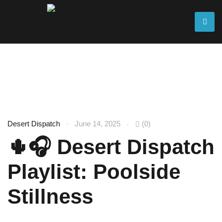
Blog
Desert Dispatch
June 14, 2025
(0)
🌵🎧 Desert Dispatch
Playlist: Poolside
Stillness