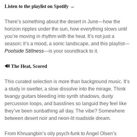
Listen to the playlist on Spotify →
There’s something about the desert in June—how the
horizon ripples under the sun, how everything slows until
you’re moving in rhythm with the heat. It’s not just a
season; it’s a mood, a sonic landscape, and this playlist—
Poolside Stillness
—is your soundtrack to it.
🔊
The Heat, Scored
This curated selection is more than background music. It’s
a study in swelter, a slow dissolve into the mirage. Think
twangy guitars bleeding into synth shadows, dusty
percussion loops, and basslines so languid they feel like
they’ve been sunbathing all day. The vibe? Somewhere
between desert noir and neon-lit roadside dream.
From Khruangbin’s oily psych-funk to Angel Olsen’s