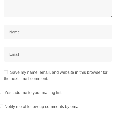
Save my name, email, and website in this browser for
the next time I comment.
Yes, add me to your mailing list
Notify me of follow-up comments by email.