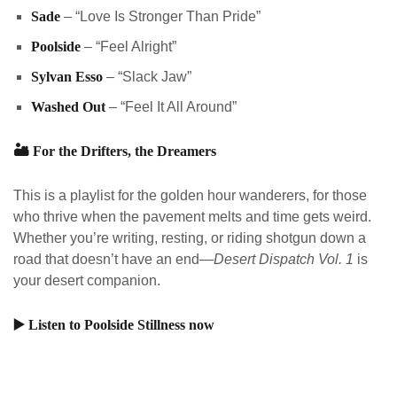
Sade
– “Love Is Stronger Than Pride”
Poolside
– “Feel Alright”
Sylvan Esso
– “Slack Jaw”
Washed Out
– “Feel It All Around”
🏜️
For the Drifters, the Dreamers
This is a playlist for the golden hour wanderers, for those
who thrive when the pavement melts and time gets weird.
Whether you’re writing, resting, or riding shotgun down a
road that doesn’t have an end—
Desert Dispatch Vol. 1
is
your desert companion.
▶️
Listen to Poolside Stillness now