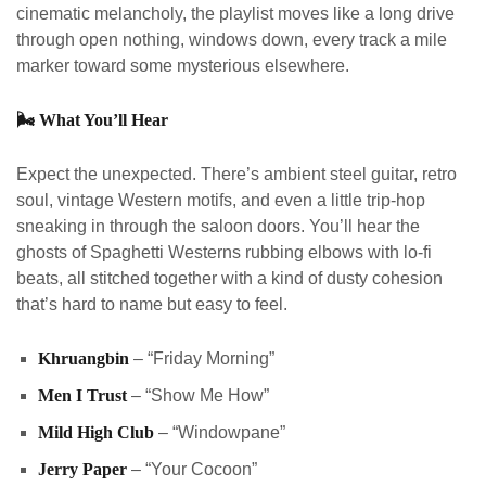
cinematic melancholy, the playlist moves like a long drive
through open nothing, windows down, every track a mile
marker toward some mysterious elsewhere.
🌬️
What You’ll Hear
Expect the unexpected. There’s ambient steel guitar, retro
soul, vintage Western motifs, and even a little trip-hop
sneaking in through the saloon doors. You’ll hear the
ghosts of Spaghetti Westerns rubbing elbows with lo-fi
beats, all stitched together with a kind of dusty cohesion
that’s hard to name but easy to feel.
Khruangbin
– “Friday Morning”
Men I Trust
– “Show Me How”
Mild High Club
– “Windowpane”
Jerry Paper
– “Your Cocoon”