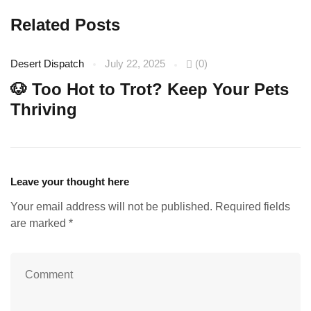
Related Posts
Desert Dispatch
July 22, 2025
(0)
De
🐶 Too Hot to Trot? Keep Your Pets
☀
Thriving
Leave your thought here
Your email address will not be published.
Required fields
are marked
*