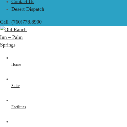
Contact Us
Desert Dispatch
Call. (760)778.8900
Home
Suite
Facilities