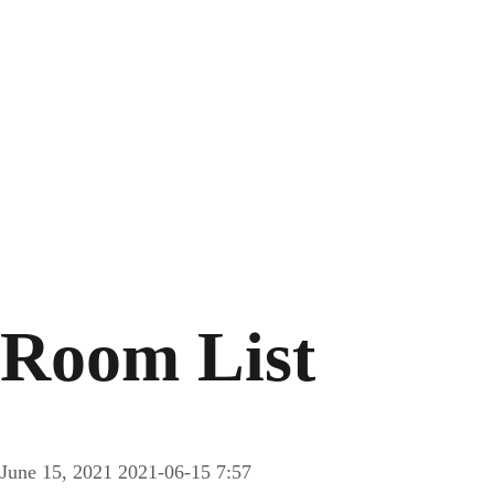
Room List
June 15, 2021
2021-06-15 7:57