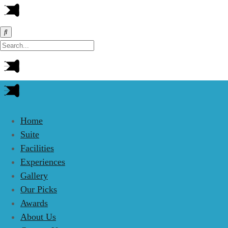
Home
Suite
Facilities
Experiences
Gallery
Our Picks
Awards
About Us