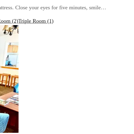
attress. Close your eyes for five minutes, smile…
 Room
(2)
Triple Room
(1)