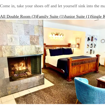
Come in, take your shoes off and let yourself sink into the m
All
Double Room
(3)
Family Suite
(1)
Junior Suite
(1)
Single