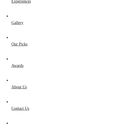
Experiences
Gallery
Our Picks
Awards
About Us
Contact Us