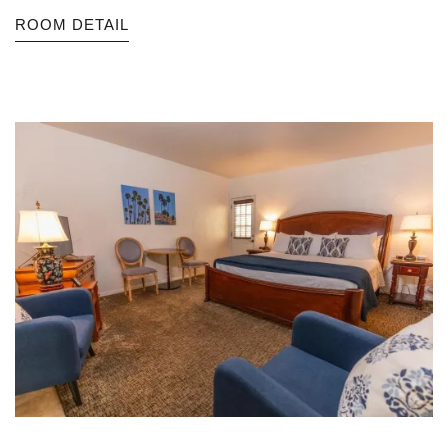
ROOM DETAIL