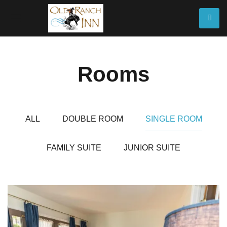
Rooms
ALL
DOUBLE ROOM
SINGLE ROOM
FAMILY SUITE
JUNIOR SUITE