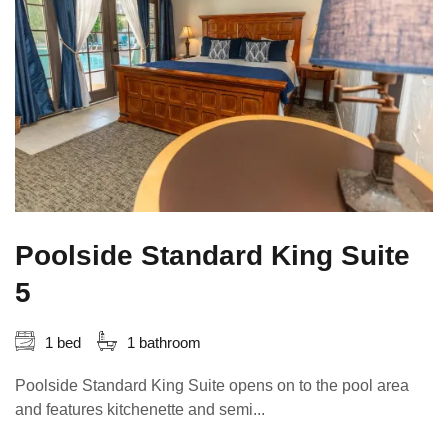
Poolside Standard King Suite
5
1 bed
1 bathroom
Poolside Standard King Suite opens on to the pool area
and features kitchenette and semi...